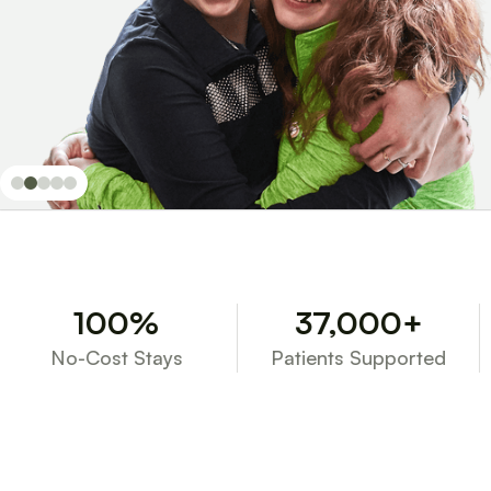
100%
37,000+
No-Cost Stays
Patients Supported