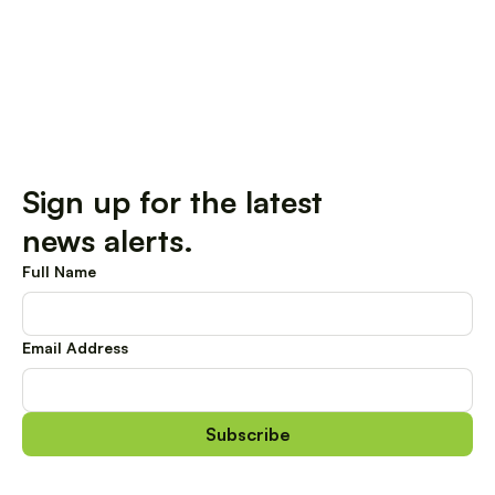
Sign up for the latest
news alerts.
Full Name
Email Address