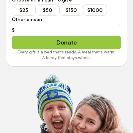
$25
$50
$150
$1000
Other amount
$
Donate
Every gift is a bed that's ready. A meal that's warm.
A family that stays whole.