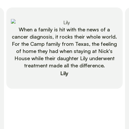
When a family is hit with the news of a
cancer diagnosis, it rocks their whole world.
For the Camp family from Texas, the feeling
of home they had when staying at Nick's
House while their daughter Lily underwent
treatment made all the difference.
Lily