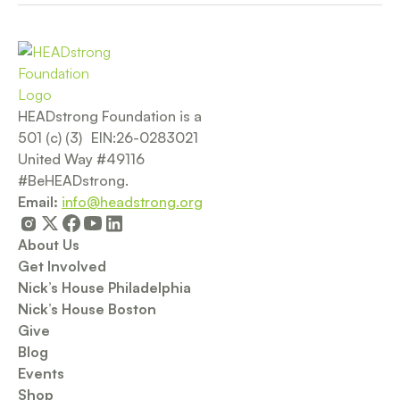
HEADstrong Foundation is a
501 (c) (3) EIN:26-0283021
United Way #49116
#BeHEADstrong.
Email:
info@headstrong.org
About Us
Get Involved
Nick’s House Philadelphia
Nick’s House Boston
Give
Blog
Events
Shop