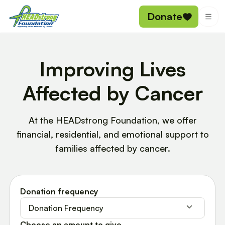
Donate
Improving Lives
Affected by Cancer
At the HEADstrong Foundation, we offer
financial, residential, and emotional support to
families affected by cancer.
Donation frequency
Donation Frequency
Choose an amount to give